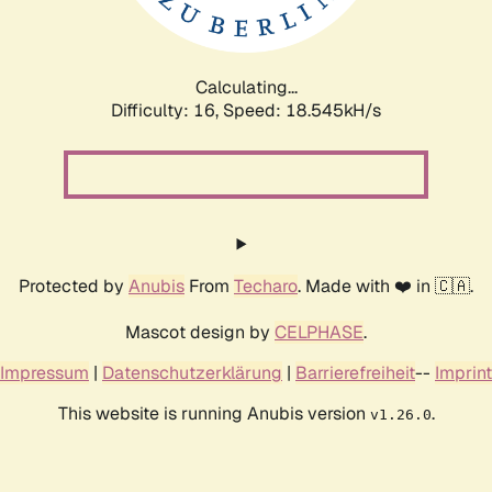
Calculating...
Difficulty: 16,
Speed: 18.545kH/s
Protected by
Anubis
From
Techaro
. Made with ❤️ in 🇨🇦.
Mascot design by
CELPHASE
.
Impressum
|
Datenschutzerklärung
|
Barrierefreiheit
--
Imprint
This website is running Anubis version
.
v1.26.0