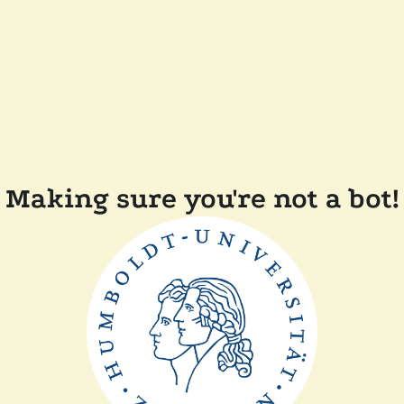
Making sure you're not a bot!