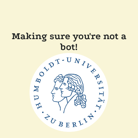
Making sure you're not a
bot!