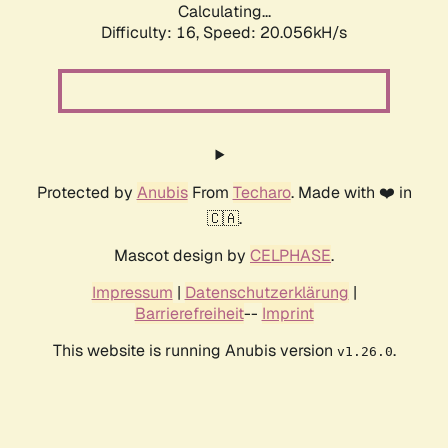
Calculating...
Difficulty: 16,
Speed: 20.056kH/s
Protected by
Anubis
From
Techaro
. Made with ❤️ in
🇨🇦.
Mascot design by
CELPHASE
.
Impressum
|
Datenschutzerklärung
|
Barrierefreiheit
--
Imprint
This website is running Anubis version
.
v1.26.0