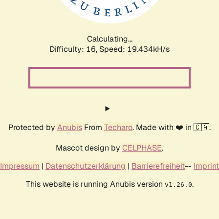
Calculating...
Difficulty: 16,
Speed: 19.434kH/s
Protected by
Anubis
From
Techaro
. Made with ❤️ in 🇨🇦.
Mascot design by
CELPHASE
.
Impressum
|
Datenschutzerklärung
|
Barrierefreiheit
--
Imprint
This website is running Anubis version
.
v1.26.0