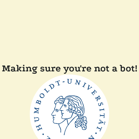
Making sure you're not a bot!