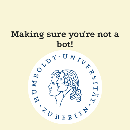
Making sure you're not a
bot!