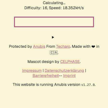
Calculating...
Difficulty: 16,
Speed: 18.352kH/s
Protected by
Anubis
From
Techaro
. Made with ❤️ in
🇨🇦.
Mascot design by
CELPHASE
.
Impressum
|
Datenschutzerklärung
|
Barrierefreiheit
--
Imprint
This website is running Anubis version
.
v1.27.0