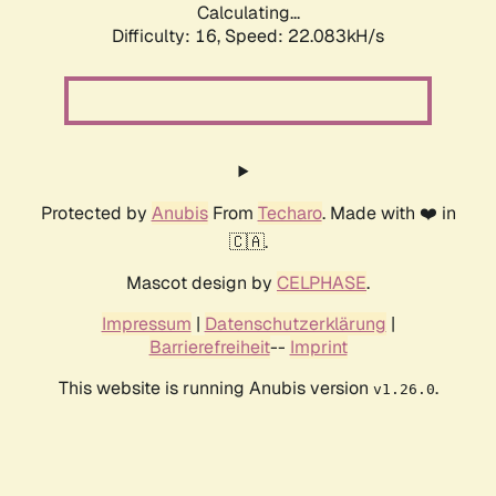
Calculating...
Difficulty: 16,
Speed: 22.083kH/s
Protected by
Anubis
From
Techaro
. Made with ❤️ in
🇨🇦.
Mascot design by
CELPHASE
.
Impressum
|
Datenschutzerklärung
|
Barrierefreiheit
--
Imprint
This website is running Anubis version
.
v1.26.0