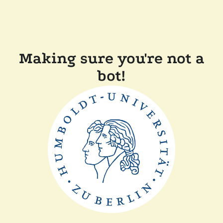
Making sure you're not a
bot!