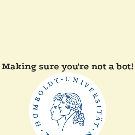
Making sure you're not a bot!