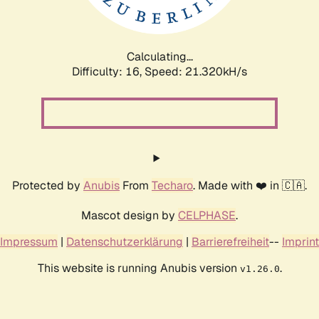
Calculating...
Difficulty: 16,
Speed: 22.635kH/s
Protected by
Anubis
From
Techaro
. Made with ❤️ in 🇨🇦.
Mascot design by
CELPHASE
.
Impressum
|
Datenschutzerklärung
|
Barrierefreiheit
--
Imprint
This website is running Anubis version
.
v1.26.0