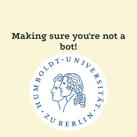
Making sure you're not a
bot!