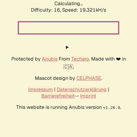
Calculating...
Difficulty: 16,
Speed: 19.321kH/s
Protected by
Anubis
From
Techaro
. Made with ❤️ in
🇨🇦.
Mascot design by
CELPHASE
.
Impressum
|
Datenschutzerklärung
|
Barrierefreiheit
--
Imprint
This website is running Anubis version
.
v1.26.0