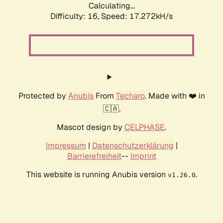
Calculating...
Difficulty: 16,
Speed: 17.272kH/s
Protected by
Anubis
From
Techaro
. Made with ❤️ in
🇨🇦.
Mascot design by
CELPHASE
.
Impressum
|
Datenschutzerklärung
|
Barrierefreiheit
--
Imprint
This website is running Anubis version
.
v1.26.0