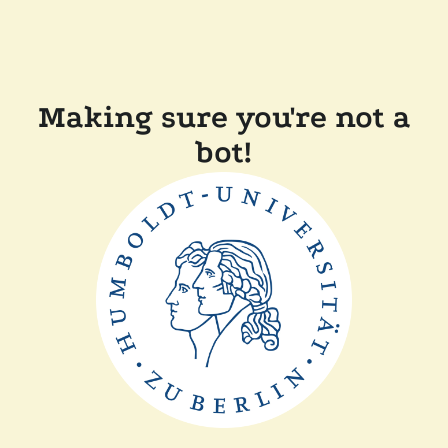
Making sure you're not a
bot!