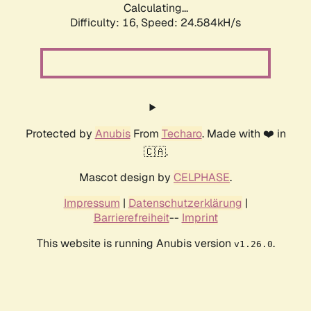
Calculating...
Difficulty: 16,
Speed: 24.584kH/s
Protected by
Anubis
From
Techaro
. Made with ❤️ in
🇨🇦.
Mascot design by
CELPHASE
.
Impressum
|
Datenschutzerklärung
|
Barrierefreiheit
--
Imprint
This website is running Anubis version
.
v1.26.0