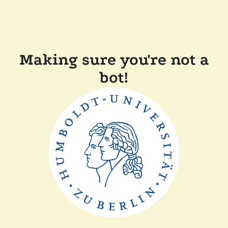
Making sure you're not a
bot!