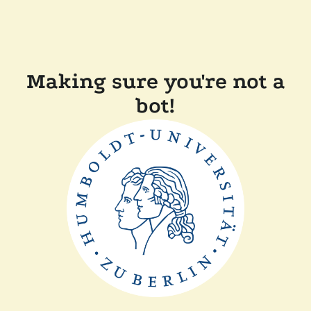
Making sure you're not a
bot!