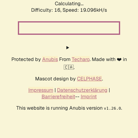
Calculating...
Difficulty: 16,
Speed: 19.096kH/s
Protected by
Anubis
From
Techaro
. Made with ❤️ in
🇨🇦.
Mascot design by
CELPHASE
.
Impressum
|
Datenschutzerklärung
|
Barrierefreiheit
--
Imprint
This website is running Anubis version
.
v1.26.0