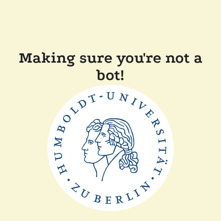
Making sure you're not a
bot!