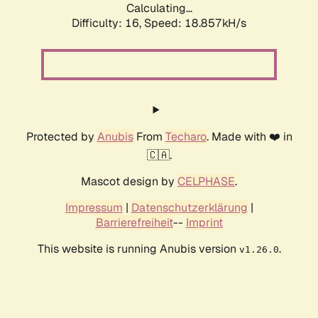
Calculating...
Difficulty: 16,
Speed: 18.857kH/s
Protected by
Anubis
From
Techaro
. Made with ❤️ in
🇨🇦.
Mascot design by
CELPHASE
.
Impressum
|
Datenschutzerklärung
|
Barrierefreiheit
--
Imprint
This website is running Anubis version
.
v1.26.0