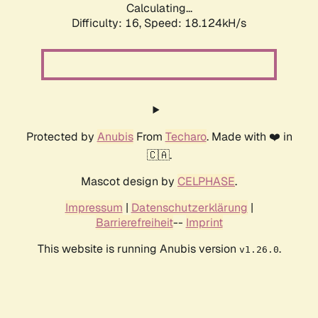
Calculating...
Difficulty: 16,
Speed: 18.124kH/s
Protected by
Anubis
From
Techaro
. Made with ❤️ in
🇨🇦.
Mascot design by
CELPHASE
.
Impressum
|
Datenschutzerklärung
|
Barrierefreiheit
--
Imprint
This website is running Anubis version
.
v1.26.0