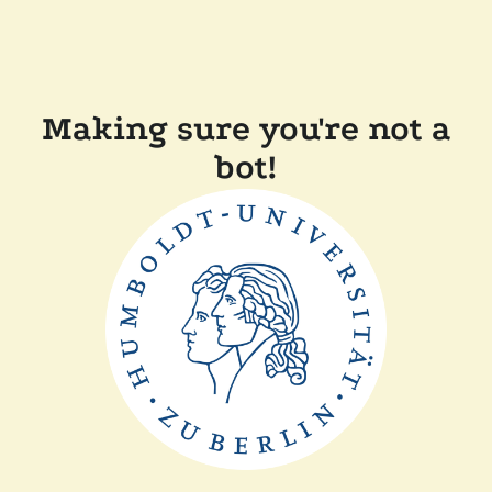
Making sure you're not a
bot!