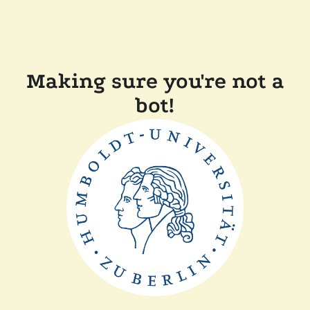
Making sure you're not a
bot!