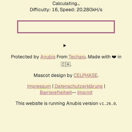
Calculating...
Difficulty: 16,
Speed: 20.280kH/s
Protected by
Anubis
From
Techaro
. Made with ❤️ in
🇨🇦.
Mascot design by
CELPHASE
.
Impressum
|
Datenschutzerklärung
|
Barrierefreiheit
--
Imprint
This website is running Anubis version
.
v1.26.0