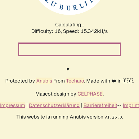
Calculating...
Difficulty: 16,
Speed: 18.034kH/s
Protected by
Anubis
From
Techaro
. Made with ❤️ in 🇨🇦.
Mascot design by
CELPHASE
.
Impressum
|
Datenschutzerklärung
|
Barrierefreiheit
--
Imprint
This website is running Anubis version
.
v1.26.0