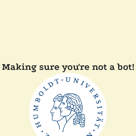
Making sure you're not a bot!