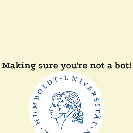
Making sure you're not a bot!