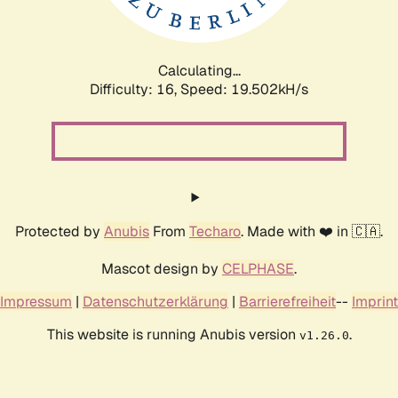
Calculating...
Difficulty: 16,
Speed: 19.502kH/s
Protected by
Anubis
From
Techaro
. Made with ❤️ in 🇨🇦.
Mascot design by
CELPHASE
.
Impressum
|
Datenschutzerklärung
|
Barrierefreiheit
--
Imprint
This website is running Anubis version
.
v1.26.0