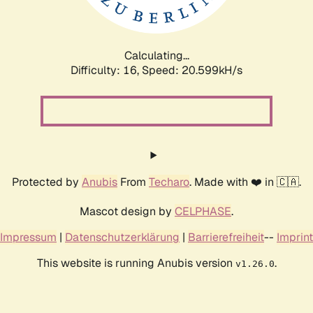
Calculating...
Difficulty: 16,
Speed: 21.328kH/s
Protected by
Anubis
From
Techaro
. Made with ❤️ in 🇨🇦.
Mascot design by
CELPHASE
.
Impressum
|
Datenschutzerklärung
|
Barrierefreiheit
--
Imprint
This website is running Anubis version
.
v1.26.0