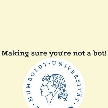
Making sure you're not a bot!