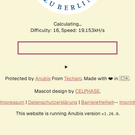
Calculating...
Difficulty: 16,
Speed: 19.153kH/s
Protected by
Anubis
From
Techaro
. Made with ❤️ in 🇨🇦.
Mascot design by
CELPHASE
.
Impressum
|
Datenschutzerklärung
|
Barrierefreiheit
--
Imprint
This website is running Anubis version
.
v1.26.0