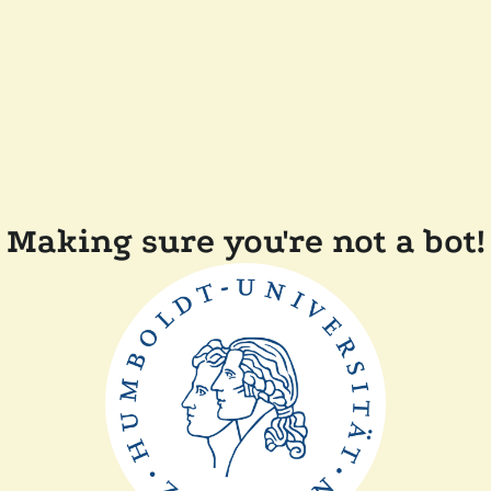
Making sure you're not a bot!